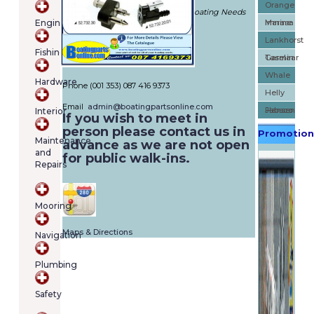
Orange
cart
Is The Port Of Call For All Of Your Boating Needs
Engines
Marine
Imnasa
contains
288 Bannow Rd, Cabra, Dublin 7,
(item/s)
Lankhorst
Fishing
Dublin - Dublin (D07 PP9T)
Total:
Taselaar
Garmin
IRELAND
€0.00
Whale
Hardware
Phone (001 353) 087 416 9373
Helly
Email
admin@boatingpartsonline.com
Hansen
Jabsco
Interior
If you wish to meet in
person please contact us in
Promotion
Maintenance
advance as we are not open
and
for public walk-ins.
Repairs
Mooring
Maps & Directions
Navigation
Plumbing
Safety