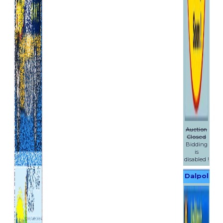
Auction
Closed
Bidding
is
disabled !
Dalpol
Yachts