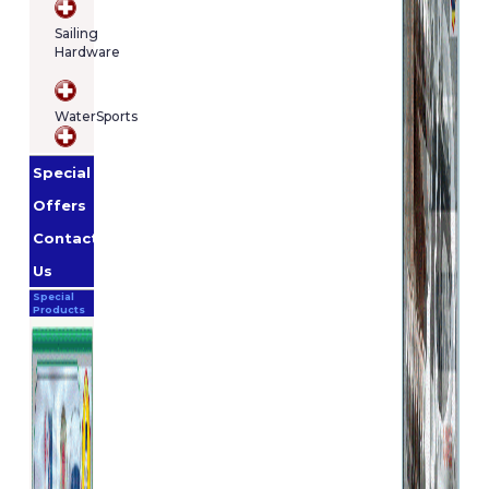
Sailing
Hardware
WaterSports
Special
Offers
Contact
Us
Special
Products