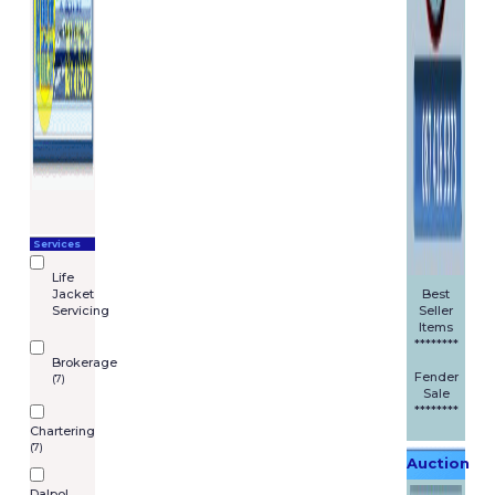
Services
Life
Jacket
Best
Servicing
Seller
Items
********
Brokerage
Fender
(7)
Sale
********
Chartering
(7)
Auction
Dalpol