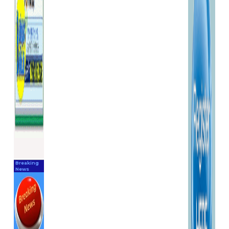
Breaking
News