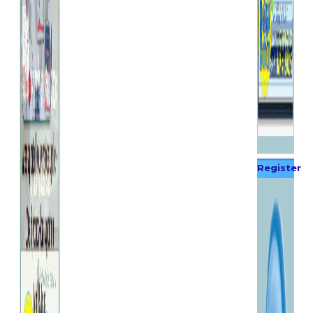
Register
Now