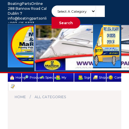
BoatingPartsOnline
288 Bannow Road Cabra
Dublin 7
info@boatingpartsonline.com.
Search
+087-416-9373
Euro
My Account
Home
Products
Specials
My
Sign
Shipping
Contact
Terms
account
Up
Us
&
HOME
ALL CATEGORIES
Conditions