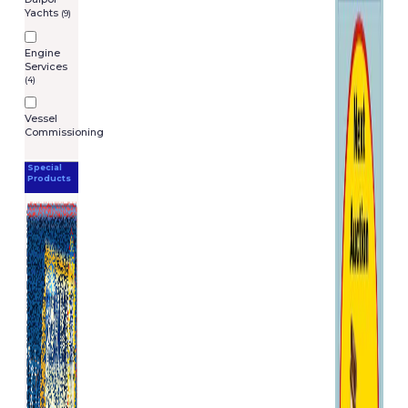
Yachts
(9)
Engine
Services
(4)
Vessel
Commissioning
Special
Products