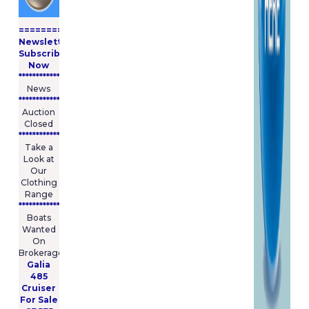
====================
Newsletter
Subscribe
Now
****************
News
****************
Auction
Closed
***************
Take a
Look at
Our
Clothing
Range
****************
Boats
Wanted
On
Brokerage
Galia
485
Cruiser
For Sale