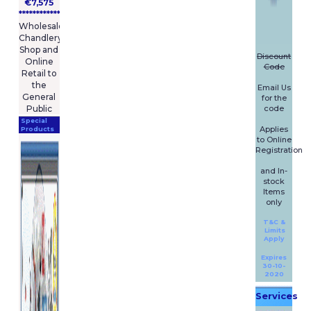
€7,575
****************
Wholesale
Chandlery
Shop and
Discount
Online
Code
Retail to
the
Email Us
General
for the
code
Public
Special
Applies
Products
to Online
Registration
and In-
stock
Items
only
T&C &
Limits
Apply
Expires
30-10-
2020
Services