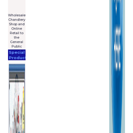
For Sale
€7,575
****************
Wholesale
Chandlery
Shop and
Online
Retail to
the
General
Public
Special
Products