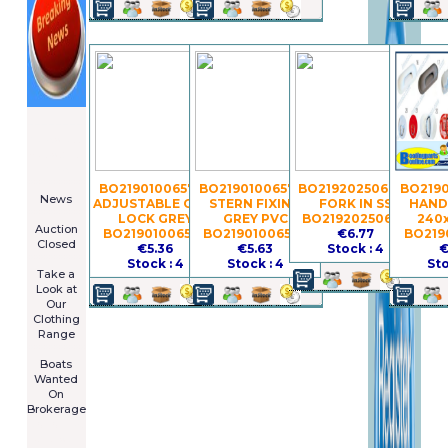
====================
Newsletter
Subscribe
Now
****************
BO21901006579 -
BO21901006577 -
BO21920250672 -
BO2190
News
ADJUSTABLE OAR-
STERN FIXING
FORK IN SS
HAND
****************
LOCK GREY
GREY PVC
BO21920250672
240
Auction
BO21901006579
BO21901006577
€6.77
BO219
Closed
€5.36
€5.63
Stock : 4
€
***************
Stock : 4
Stock : 4
Sto
Take a
Look at
Our
Clothing
Range
****************
Boats
Wanted
On
Brokerage
Galia 485
Cruiser