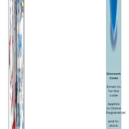
Discount
Code
Email Us
for the
code
Applies
to Online
Registration
and In-
stock