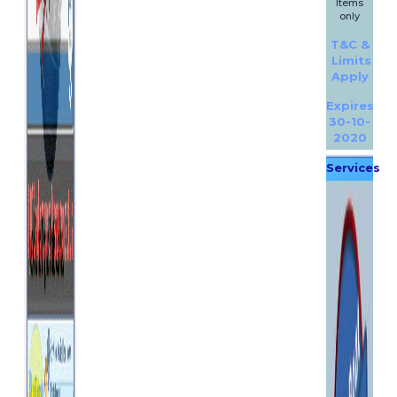
Items
only
T&C &
Limits
Apply
Expires
30-10-
2020
Services