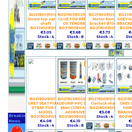
BO21900910148 -
BO21903800030 -
BO21900910156 -
BO2190
Screw top oarlock
GLUE FOR REPAIR
Motor fixing
GREY 
shaft
OF TENDERS
bracket Ø10cm
BRACKE
BO21900910148
BO21903800030
BO21900910156
BO219
€3.05
€3.68
€3.73
€
Stock : 4
Stock : 8
Stock : 4
Sto
BO21900910179 -
BO21903800038 -
BO21900910146 -
BO2190
GREY SEAT FIXING
ADEGRIP PVC TUBE
Oarlock shaft
GREY 
STRAP FOR GS
65ml CONTACT
BO21900910146
HAN
Register
MODEL
ADHESIVE
€5.08
BRACKE
Breaking
BO21900910179
BO21903800038
Stock : 4
BO219
Now
News
€4.08
€4.10
€
Stock : 4
Stock : 8
Sto