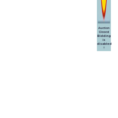
Auction
Closed
Bidding
is
disabled
!
Dalpol
Yachts