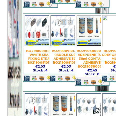
BO21900910152 -
BO21900910139 -
BO21903800037 -
BO2190
WHITE SEAT
PADDLE SURF
ADEPRENE TUBE
GREY O
FIXING STRAP
ADHESIVE 30G
30ml CONTACT
M
B021900910152
BO21900910139
ADHESIVE
BO219
€2.03
€2.03
BO21903800037
€
Stock : 4
Stock : 4
€2.45
Sto
Stock : 8