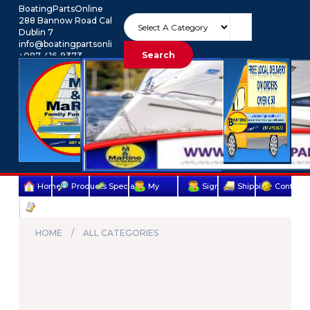
BoatingPartsOnline
288 Bannow Road Cabra
Dublin 7
info@boatingpartsonline.com.
Search
+087-416-9373
Euro
My Account
Home
Products
Specials
My
Sign
Shipping
Contact
Terms
account
Up
Us
&
HOME
ALL CATEGORIES
Conditions