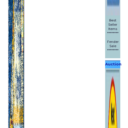
Best
Seller
Items
********
Fender
Sale
********
Auction