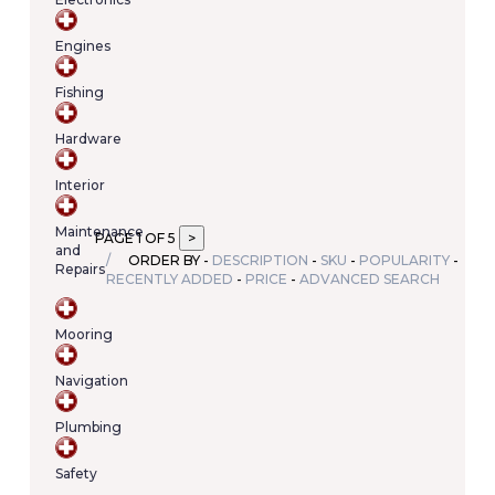
Your
cart
Engines
contains
(item/s)
Fishing
Total:
€0.00
Hardware
Interior
Maintenance
PAGE 1 OF 5
and
ORDER BY -
DESCRIPTION
-
SKU
-
POPULARITY
-
Repairs
RECENTLY ADDED
-
PRICE
-
ADVANCED SEARCH
Mooring
Navigation
Plumbing
Safety