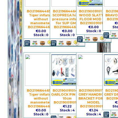
BO2196644658 -
BO2196644648 -
BO21900910134 -
BO2196
Tiger inflator
SCOPREGA high-
WOOD SLATTED
BRAVO 
without
pressure inflator
FLOOR MOD 195
BO219
manometer
for SUP GM 6
BO21900910134
€
BO2196644658
BO2196644648
€0.00
Sto
€0.00
€0.00
Stock : 0
Stock : 0
Stock : 0
BO2196644657 -
BO21900910147 -
BO21900910177 -
BO2190
Tiger inflator
OARLOCK PIN PVC
GREY HANDROPE
GREY D
without
10cm
BRACKET FOR GS
BO219
manometer
BO21900910147
MODEL
€
BO2196644657
€1.22
BO21900910177
Sto
€0.00
Stock : 4
€1.24
Stock : 0
Stock : 4