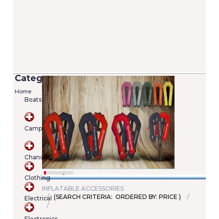
Categories
Home
Boats
Versilia 2/7 Lifejacket - 100N (EN ISO
12402-4)
Camping
Added on 05/06/2020
Price: €22.00
SKU : A00022246345
Chandlery
Details
Add To Cart
Clothing
INFLATABLE ACCESSORIES
(SEARCH CRITERIA: ORDERED BY: PRICE )
Electrical
Shopping
cart
Electronics