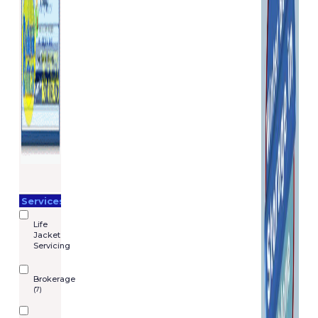
Services
Life
Jacket
Servicing
Brokerage
(7)