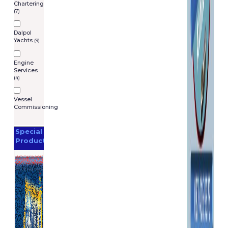
Chartering
(7)
Dalpol
Yachts
(9)
Engine
Services
(4)
Vessel
Commissioning
Special
Products