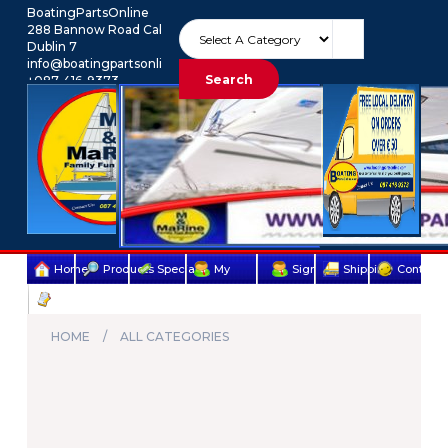
BoatingPartsOnline
288 Bannow Road Cabra
Dublin 7
info@boatingpartsonline.com.
Search
+087-416-9373
Euro
My Account
Home
Products
Specials
My
Sign
Shipping
Contact
Terms
account
Up
Us
&
HOME
ALL CATEGORIES
Conditions