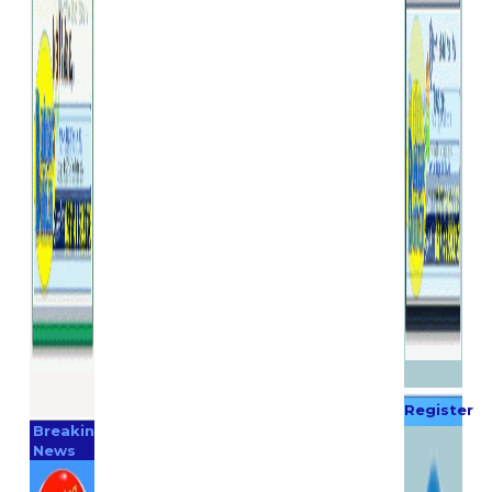
Register
Breaking
Now
News