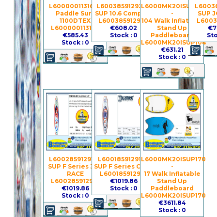
L600000113168 -
L600385912930 -
L6000MK20ISUP104
L60036
Paddle Surf
SUP 10.6 Compass
-
SUP J
1100DTEX
L600385912930
104 Walk Inflatable
L6003
L600000113168
€608.02
Stand Up
€7
€585.43
Stock : 0
Paddleboard
Sto
Stock : 0
L6000MK20ISUP104
€631.21
Stock : 0
L600285912913 -
L600185912910 -
L6000MK20ISUP170
SUP F Series 380
SUP F Series Child
-
RACE
L600185912910
17 Walk Inflatable
L600285912913
€1019.86
Stand Up
€1019.86
Stock : 0
Paddleboard
Stock : 0
L6000MK20ISUP170
€3611.84
Stock : 0