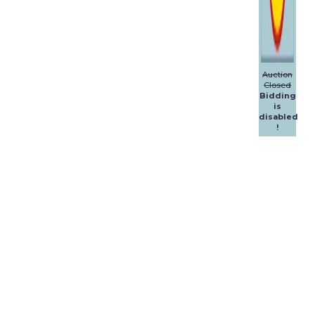
Auction
Closed
Bidding
is
disabled
!
Dalpol
Yachts