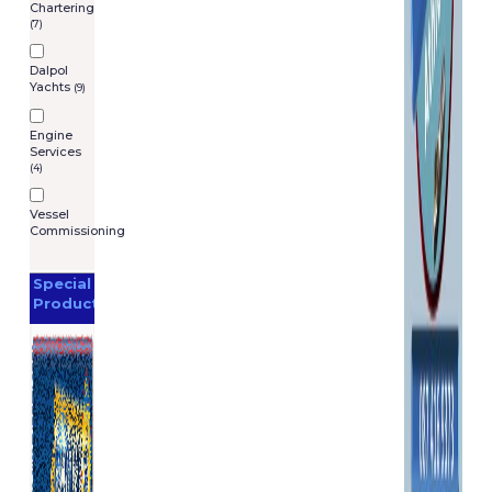
Chartering
(7)
Dalpol
Yachts
(9)
Engine
Services
(4)
Vessel
Commissioning
Special
Products