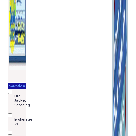
Services
Life
Jacket
Servicing
Brokerage
(7)