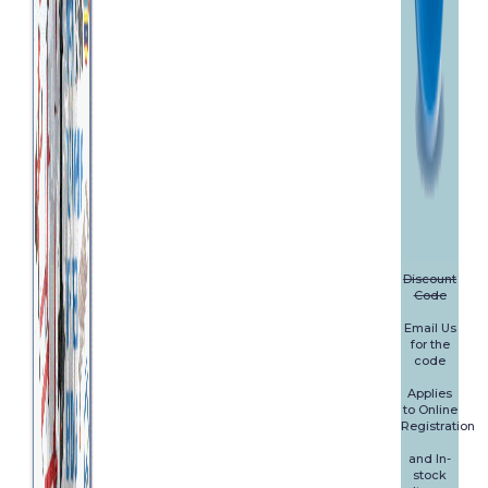
Discount
Code
Email Us
for the
code
Applies
to Online
Registration
and In-
stock