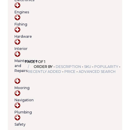
Your
cart
Engines
contains
(item/s)
Fishing
Total:
€0.00
Hardware
Interior
Maintenance
PAGE 1 OF 1
and
ORDER BY -
DESCRIPTION
-
SKU
-
POPULARITY
-
Repairs
RECENTLY ADDED
-
PRICE
-
ADVANCED SEARCH
Mooring
Navigation
Plumbing
Safety