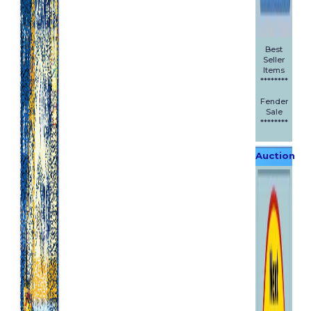
Best
Seller
Items
********
Fender
Sale
********
Auction