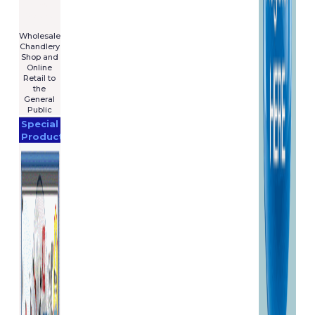
For Sale
€7,575
****************
Wholesale
Chandlery
Shop and
Online
Retail to
the
General
Public
Special
Products