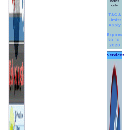
Items
only
T&C &
Limits
Apply
Expires
30-10-
2020
Services