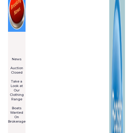
====================
Newsletter
Subscribe
Now
****************
News
****************
Auction
Closed
***************
Take a
Look at
Our
Clothing
Range
****************
Boats
Wanted
On
Brokerage
Galia 485
Cruiser