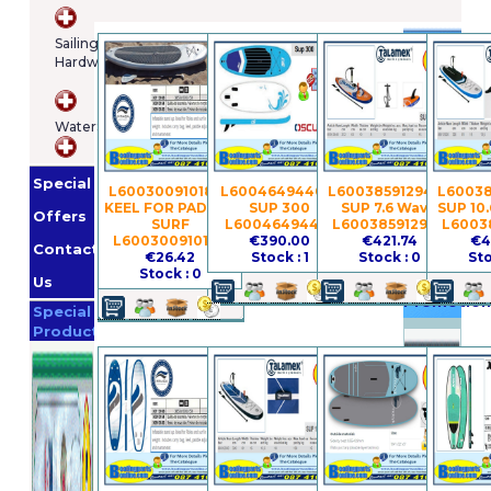
Brands
Sailing
Hardware
Osculatti
Orange
WaterSports
Marine
Imnasa
Lankhorst
Special
Taselaar
Garmin
L600300910184 -
L60046494401 -
L600385912940 -
L60038
KEEL FOR PADDLE
SUP 300
SUP 7.6 Wave
SUP 10.
Whale
Offers
SURF
L60046494401
L600385912940
L6003
Helly
L600300910184
€390.00
€421.74
€4
Contact
€26.42
Stock : 1
Stock : 0
Sto
Hansen
Jabsco
Stock : 0
Us
Promotion
Special
Products