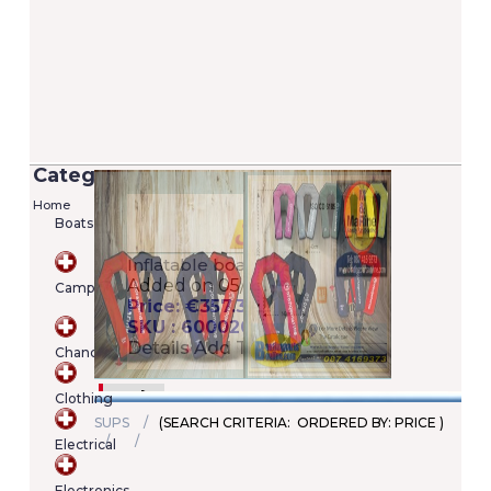
Categories
Home
Boats
Versilia 2/7 Lifejacket - 100N (EN ISO
12402-4)
Camping
Added on 05/06/2020
Price: €22.00
SKU : A00022246345
Chandlery
Details
Add To Cart
Clothing
SUPS
(SEARCH CRITERIA: ORDERED BY: PRICE )
Electrical
Shopping
cart
Electronics