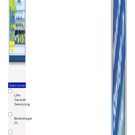
Services
Life
Jacket
Servicing
Brokerage
(7)