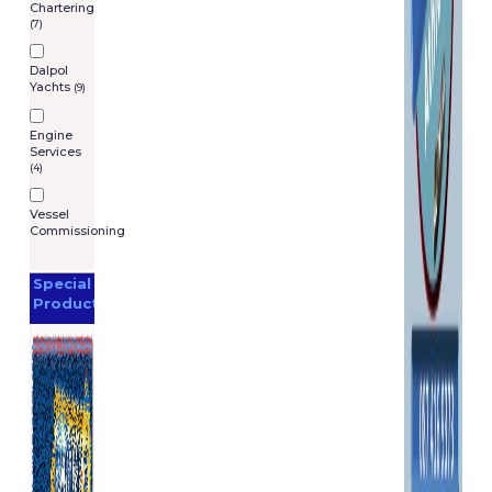
Chartering
(7)
Dalpol
Yachts
(9)
Engine
Services
(4)
Vessel
Commissioning
Special
Products