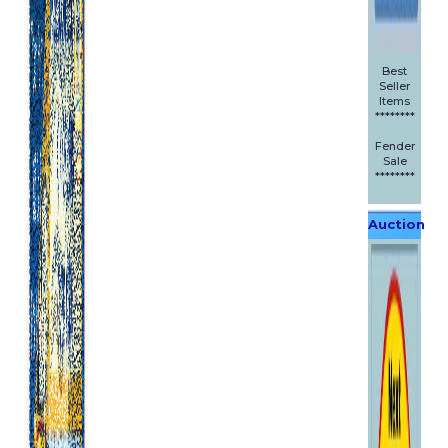
Best
Seller
Items
********
Fender
Sale
********
Auction