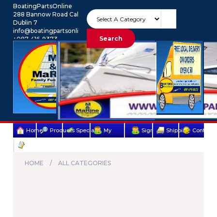
BoatingPartsOnline
288 Bannow Road Cabra
Dublin 7
info@boatingpartsonline.com.
Search
+087-416-9373
Euro
My Account
Home
Products
Specials
My
Sign
Shipping
Contact
Terms
account
Up
Us
&
HOME
ALL CATEGORIES
Conditions