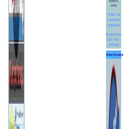
Items
only
T&C &
Limits
Apply
Expires
30-10-
2020
Services