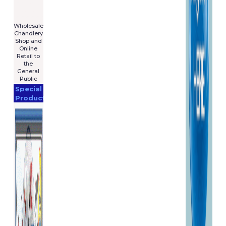
For Sale
€7,575
****************
Wholesale
Chandlery
Shop and
Online
Retail to
the
General
Public
Special
Products