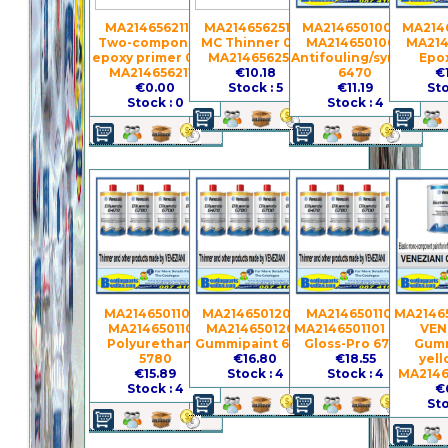
MA2146562110 -
MA2146562510 -
MA2146501000 -
MA2146
Two-component
MC Thinner 0.5 l
MA2146501000
MA214
epoxy primer 0.75 l
MA2146562510
Antifouling/synthetic
Epo
MA2146562110
€10.18
6470
€
€0.00
Stock : 5
€11.19
Sto
Stock : 0
Stock : 4
MA2146501100 -
MA2146501200 -
MA2146501101 -
MA21465
MA2146501100
MA2146501200
MA2146501101 Gel-
VEN
Polyurethanic
Gummipaint 6380
Gloss-Pro 6700
Gumm
5780
€16.80
€18.55
yell
€15.89
Stock : 4
Stock : 4
MA2146
Stock : 4
€
Sto