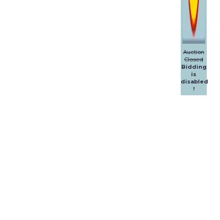
Auction
Closed
Bidding
is
disabled
!
Dalpol
Yachts