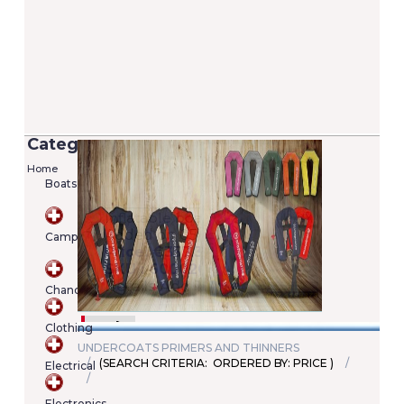
Categories
Home
Boats
Versilia 2/7 Lifejacket - 100N (EN ISO
12402-4)
Camping
Added on 05/06/2020
Price: €22.00
SKU : A00022246345
Chandlery
Details
Add To Cart
Clothing
UNDERCOATS PRIMERS AND THINNERS
(SEARCH CRITERIA: ORDERED BY: PRICE )
Electrical
Shopping
cart
Electronics