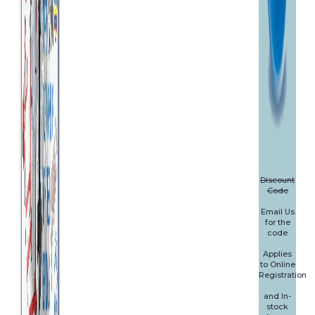
Discount
Code
Email Us
for the
code
Applies
to Online
Registration
and In-
stock