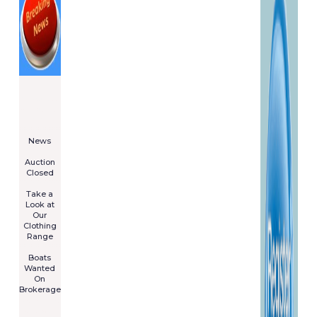
====================
Newsletter
Subscribe
Now
****************
News
****************
Auction
Closed
***************
Take a
Look at
Our
Clothing
Range
****************
Boats
Wanted
On
Brokerage
Galia 485
Cruiser