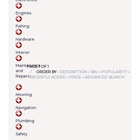
Your
cart
Engines
contains
(item/s)
Fishing
Total:
€0.00
Hardware
Interior
Maintenance
PAGE 1 OF 1
and
ORDER BY -
DESCRIPTION
-
SKU
-
POPULARITY
-
Repairs
RECENTLY ADDED
-
PRICE
-
ADVANCED SEARCH
Mooring
Navigation
Plumbing
Safety