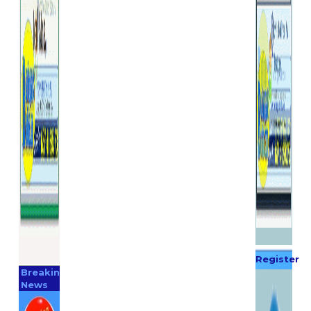
Register
Breaking
Now
News