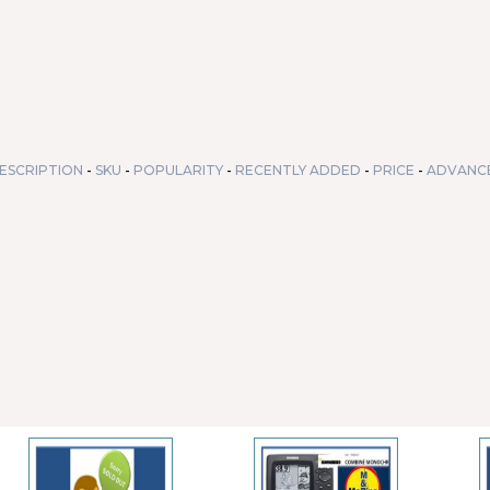
ESCRIPTION
-
SKU
-
POPULARITY
-
RECENTLY ADDED
-
PRICE
-
ADVANC