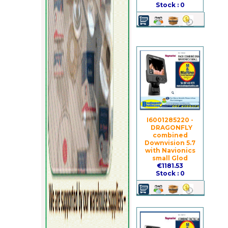
Stock : 0
I6001285220 -
DRAGONFLY
combined
Downvision 5.7
with Navionics
small Glod
€1181.53
Stock : 0