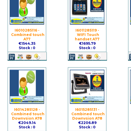
I6010285116 -
I6011285119 -
Combined touch
WIFI Touch
A77
handset A77
€1544.35
€1695.79
Stock : 0
Stock : 0
I6014285128 -
I6015285131 -
Combined touch
Combined touch
Downvsion A78
Downvsion A78
€2049.14
€2206.89
Stock : 0
Stock : 0