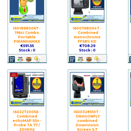
I6018680067 -
I6007680047 -
196ci Combo
Combined
Portable
monochrome
PIRANHAMAX
FF581i HD
€591.55
€708.29
Stock : 0
Stock : 0
I6022720056 -
I6003285107 -
Combined
DRAGONFLY
echoMAP 50s -
combined
Probe TA 77 /
Downvision
200KHz
Screen 5.7