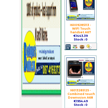
I6009285113 -
WIFI Touch
handset A67
€1443.39
Stock : 0
I6013285125 -
Combined touch
Downvsion A68
€1954.49
Stock : 0