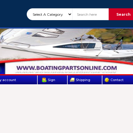
Search
y account
Sign
Shipping
Contact
Up
Us