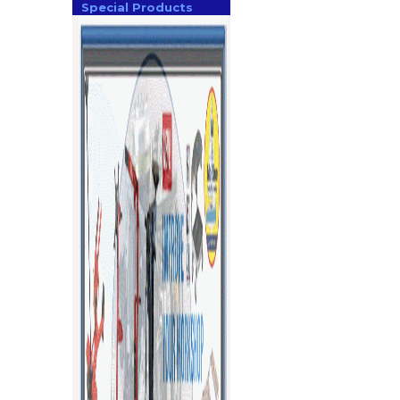
Special Products