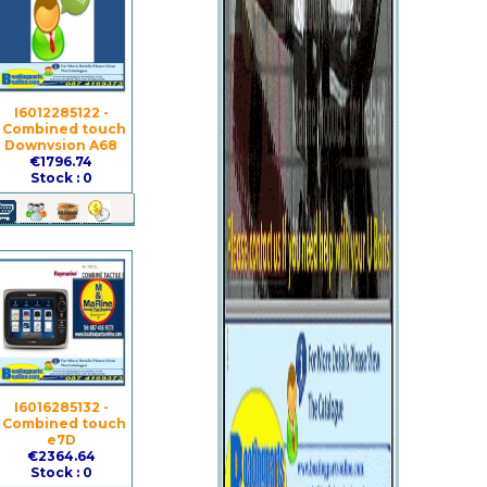
I6012285122 -
Combined touch
Downvsion A68
€1796.74
Stock : 0
I6016285132 -
Combined touch
e7D
€2364.64
Stock : 0