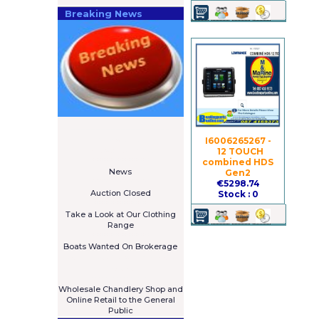
Breaking News
====================
Newsletter
I6006265267 -
Subscribe Now
12 TOUCH
****************
combined HDS
News
Gen2
****************
€5298.74
Auction Closed
Stock : 0
***************
Take a Look at Our Clothing
Range
****************
Boats Wanted On Brokerage
Galia 485 Cruiser For Sale
€7,575
****************
Wholesale Chandlery Shop and
Online Retail to the General
Public