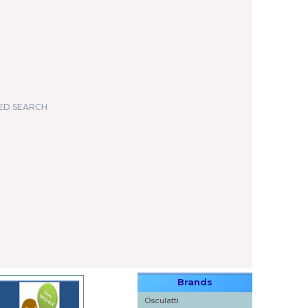
ED SEARCH
Brands
Osculatti