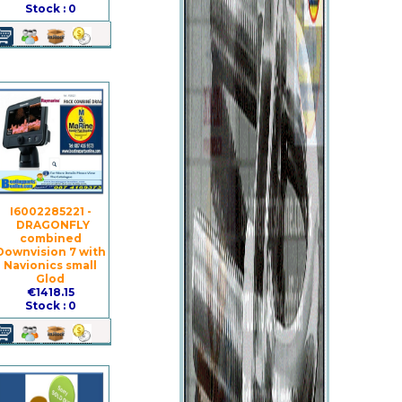
Stock : 0
I6002285221 -
DRAGONFLY
combined
Downvision 7 with
Navionics small
Glod
€1418.15
Stock : 0