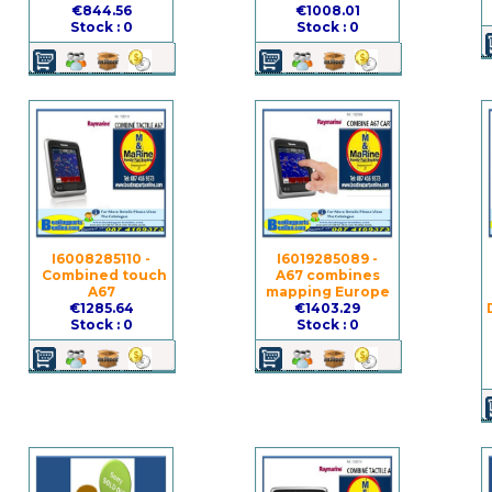
€844.56
€1008.01
Stock : 0
Stock : 0
I6008285110 -
I6019285089 -
Combined touch
A67 combines
A67
mapping Europe
€1285.64
€1403.29
Stock : 0
Stock : 0