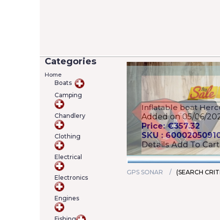
Categories
Home
Boats
Camping
Versilia 2/7 Lifejack
Chandlery
12402-4)
Added on 05/06/20
Price: €22.00
Clothing
SKU : A000222463
Details
Add To Cart
Electrical
GPS SONAR
(SEARCH CRIT
Electronics
Engines
Fishing