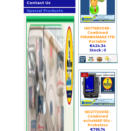
Contact Us
Special Products
I6017680066 -
Combined
PIRANHAMAX 176i
Portable
€424.34
Stock : 0
I6021720055 -
Combined
echoMAP 50s -
Probeless
€795.74