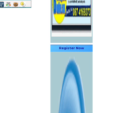
Register Now