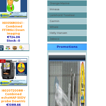
Orange Marine
Imnasa
Lankhorst Taselaar
Garmin
I6005680041 -
Combined
Whale
FF386ci Down
Helly Hansen
Imaging
€724.06
Jabsco
Stock : 0
Promotions
I6020720088 -
Combined
echoMAP 50DV
probe DownVü
€1088.66