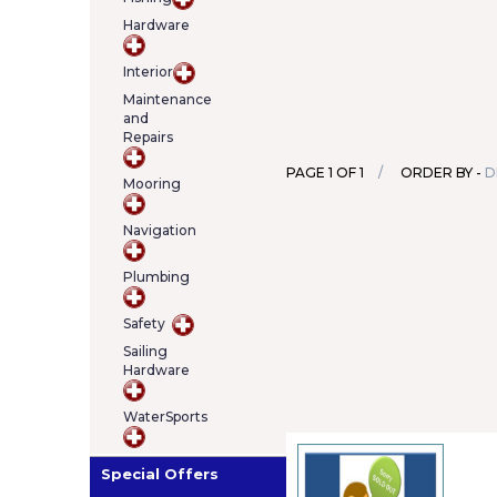
Hardware
Interior
Maintenance
and
Repairs
PAGE 1 OF 1
ORDER BY -
D
Mooring
Navigation
Plumbing
Safety
Sailing
Hardware
WaterSports
Special Offers