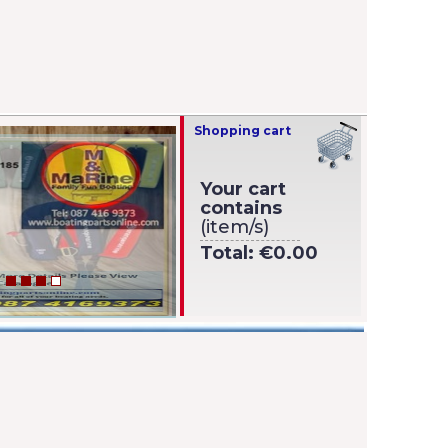
Shopping cart
Your cart
contains
(item/s)
Total:
€0.00