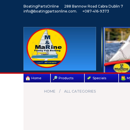
BoatingPartsOnline
288 Bannow Road Cabra Dublin 7
info@boatingpartsonline.com.
+087-416-9373
Home
Products
Specials
M
HOME
ALL CATEGORIES