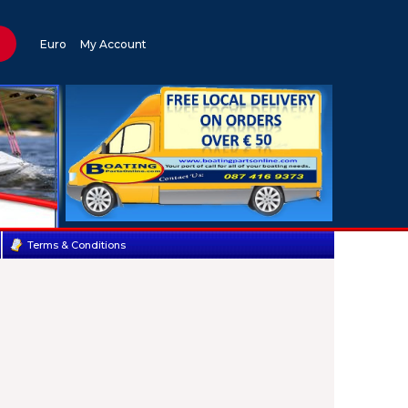
Euro
My Account
Terms & Conditions