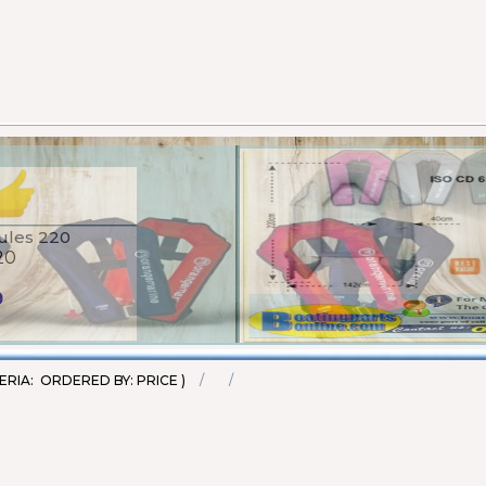
et - 100N (EN ISO
20
45
ERIA: ORDERED BY: PRICE )