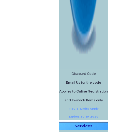
Discount Code
Email Us for the code
Applies to Online Registration
and In-stock Items only
T&C & Limits Apply
Expires 30-10-2020
Services