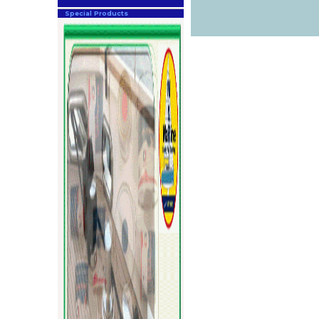
Special Products