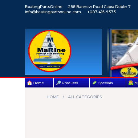
BoatingPartsOnline
288 Bannow Road Cabra Dublin 7
info@boatingpartsonline.com.
+087-416-9373
Home
Products
Specials
M
HOME
ALL CATEGORIES