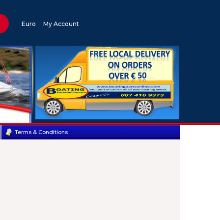
Euro
My Account
Terms & Conditions