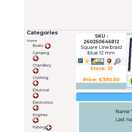
Categories
SKU :
Home
260250645812
Boats
Square Line braid
blue 12 mm
Camping
Chandlery
Stock: 10
Clothing
Price: €390.00
Electrical
Electronics
Name 
Engines
Last n
Fishing