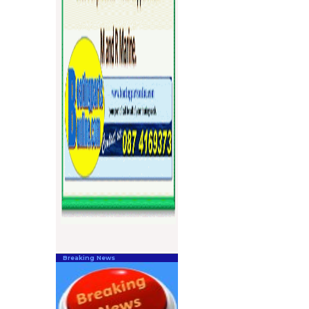
Breaking News