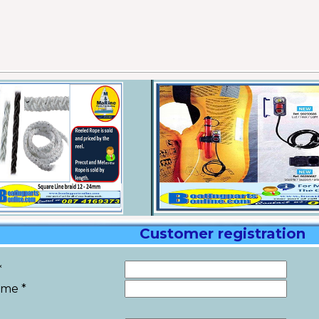
Customer registration
*
ame *