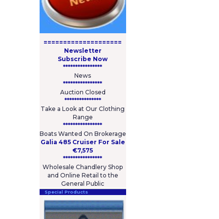
====================
Newsletter
Subscribe Now
****************
News
****************
Auction Closed
***************
Take a Look at Our Clothing
Range
****************
Boats Wanted On Brokerage
Galia 485 Cruiser For Sale
€7,575
****************
Wholesale Chandlery Shop
and Online Retail to the
General Public
Special Products