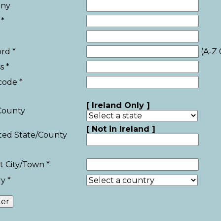
ny
*
rd *
(A-Z 
s *
code *
[ Ireland Only ]
County
[ Not in Ireland ]
sted State/County
t City/Town *
y *