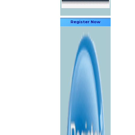
Register Now