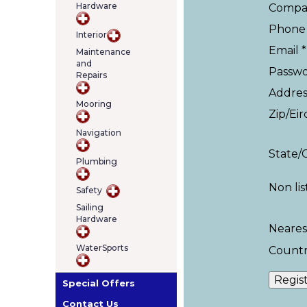
Hardware
Compa
Phone 
Interior
Email *
Maintenance
and
Passwo
Repairs
Addres
Mooring
Zip/Eir
Navigation
State/
Plumbing
Non li
Safety
Sailing
Hardware
Neares
WaterSports
Countr
Special Offers
Contact Us