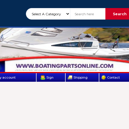
Search
y account
Sign
Shipping
Contact
Up
Us