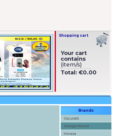
Shopping cart
Your cart
contains
(item/s)
Total:
€0.00
Brands
Osculatti
Orange Marine
Imnasa