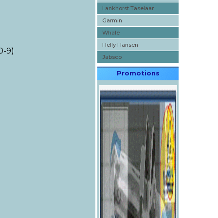
Lankhorst Taselaar
Garmin
Whale
Helly Hansen
0-9)
Jabsco
Promotions