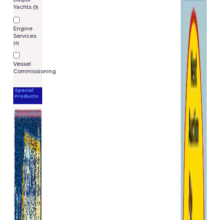
Yachts
(9)
Engine
Services
(4)
Vessel
Commissioning
Special
Products