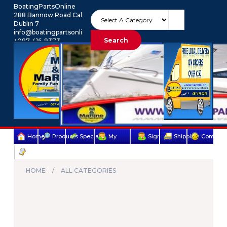
BoatingPartsOnline
288 Bannow Road Cabra
Dublin 7
info@boatingpartsonline.com.
Search
+087-416-9373
Euro
My Account
Home
Products
Specials
My
Sign
Shipping
Contact
Terms
account
Up
Us
&
HOME
ALL CATEGORIES
Conditions