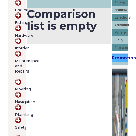
Orange
cart
Comparison
Engines
Marine
Imnasa
contains
(item/s)
Lankhorst
list is empty
Fishing
Total:
Taselaar
Garmin
€0.00
Whale
Hardware
Helly
Hansen
Jabsco
Interior
Promotion
Maintenance
and
Repairs
Mooring
Navigation
Plumbing
Safety