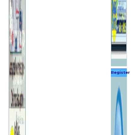
Register
Now