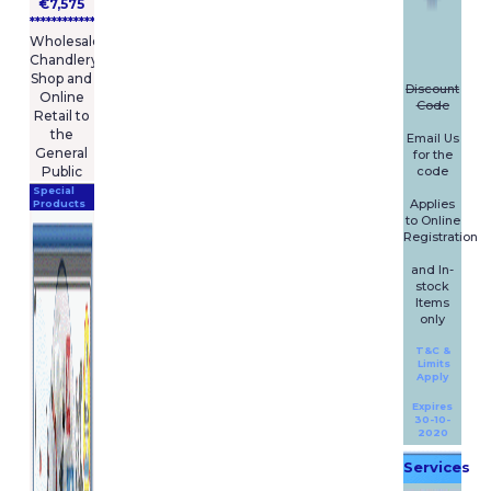
€7,575
****************
Wholesale
Chandlery
Shop and
Discount
Online
Code
Retail to
the
Email Us
General
for the
code
Public
Special
Applies
Products
to Online
Registration
and In-
stock
Items
only
T&C &
Limits
Apply
Expires
30-10-
2020
Services