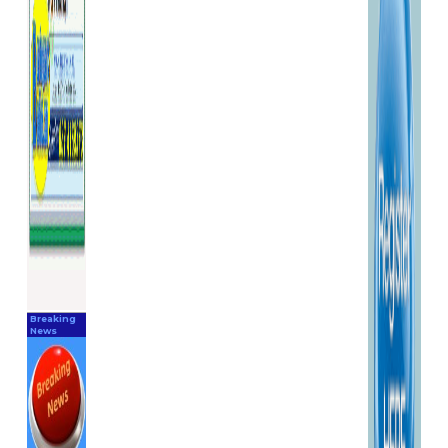
Breaking
News