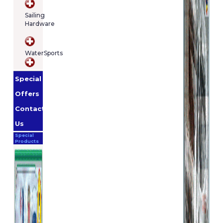
Sailing
Hardware
WaterSports
Special
Offers
Contact
Us
Special
Products