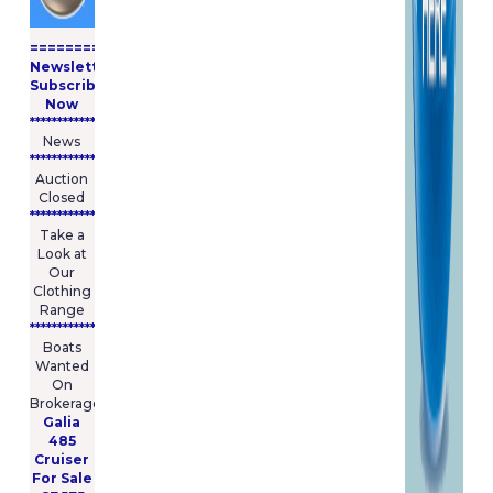
====================
Newsletter
Subscribe
Now
****************
News
****************
Auction
Closed
***************
Take a
Look at
Our
Clothing
Range
****************
Boats
Wanted
On
Brokerage
Galia
485
Cruiser
For Sale