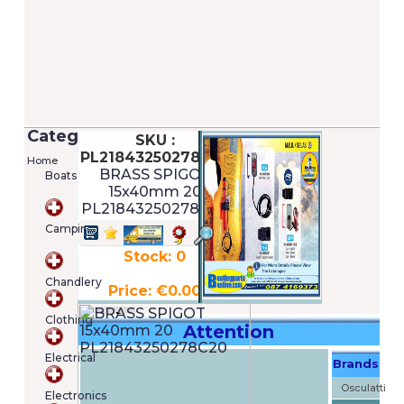
Categories
SKU :
PL21843250278C20
Home
BRASS SPIGOT
Boats
15x40mm 20
PL21843250278C20
Camping
Stock: 0
Chandlery
Price: €0.00
Clothing
Attention
Electrical
Brands
Shopping
cart
Osculatti
Electronics
Your