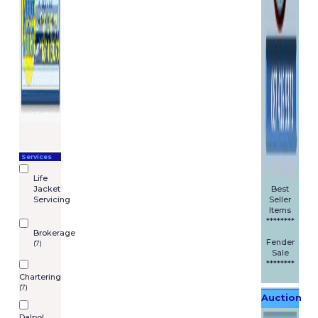
Services
Life
Jacket
Best
Servicing
Seller
Items
********
Brokerage
Fender
(7)
Sale
********
Chartering
(7)
Auction
Dalpol