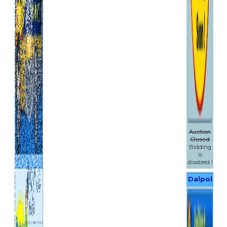
Auction
Closed
Bidding
is
disabled !
Dalpol
Yachts