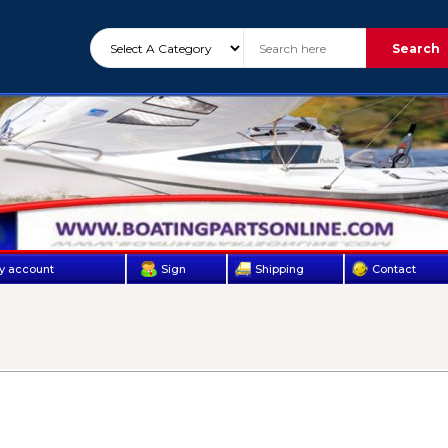
Search
y account
Sign
Shipping
Contact
Up
Us