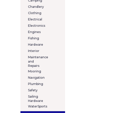
Camping
Chandlery
Clothing
Electrical
Electronics
Engines
Fishing
Hardware
Interior
Maintenance
and
Repairs
Mooring
Navigation
Plumbing
Safety
Sailing
Hardware
WaterSports