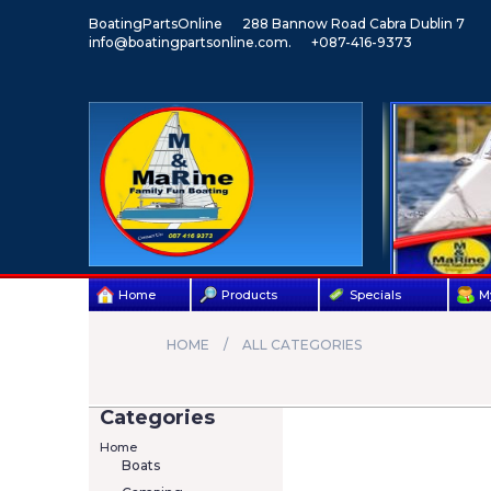
BoatingPartsOnline
288 Bannow Road Cabra Dublin 7
info@boatingpartsonline.com.
+087-416-9373
Home
Products
Specials
M
HOME
ALL CATEGORIES
Categories
Home
Boats