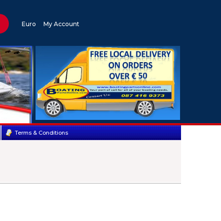
Euro
My Account
Terms & Conditions