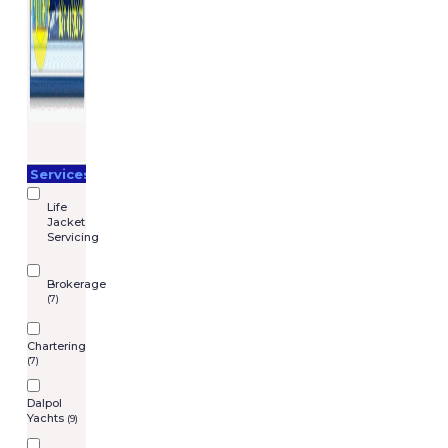
Services
Life
Jacket
Servicing
Brokerage
(7)
Chartering
(7)
Dalpol
Yachts
(9)