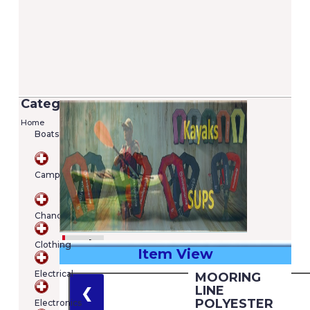
Categories
Home
Boats
Camping
Chandlery
Clothing
Item View
€
Electrical
MOORING
Shopping
LINE
❮
cart
POLYESTER
Electronics
Your