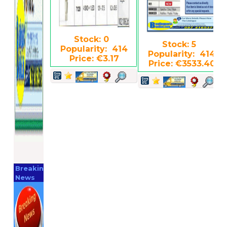
Stock: 0
Stock: 5
Popularity: 414
Popularity: 414
Price: €3.17
Price: €3533.40
Breaking
News