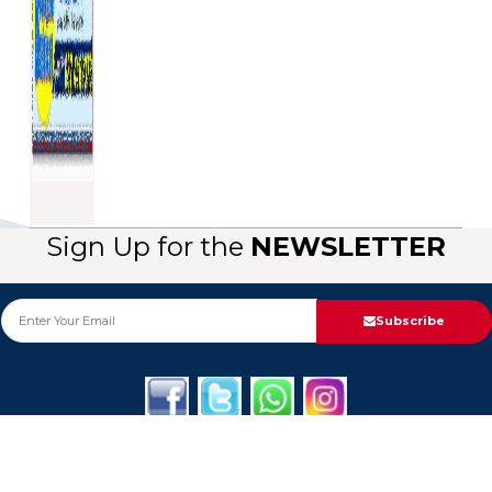
Sign Up for the
NEWSLETTER
Subscribe
About Us
Categories
Service
Informa