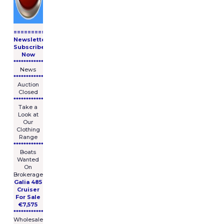
====================
Newsletter
Subscribe
Now
****************
News
****************
Auction
Closed
***************
Take a
Look at
Our
Clothing
Range
****************
Boats
Wanted
On
Brokerage
Galia 485
Cruiser
For Sale
€7,575
****************
Wholesale