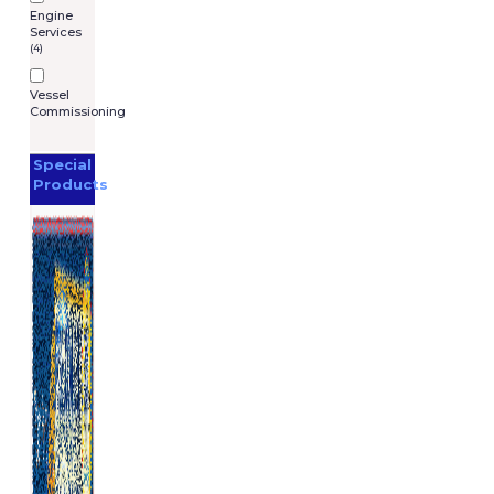
Engine
Services
(4)
Vessel
Commissioning
Special
Products