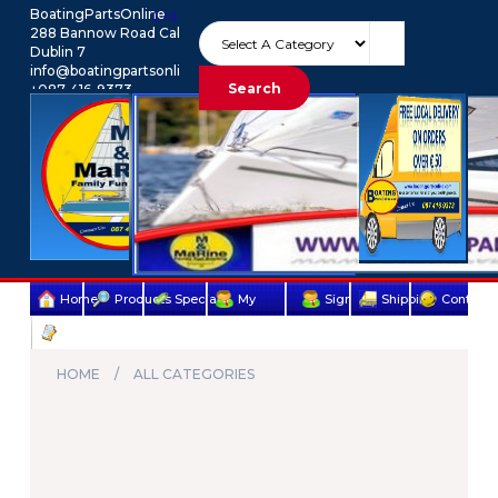
BoatingPartsOnline
1 / 6
288 Bannow Road Cabra
Dublin 7
info@boatingpartsonline.com.
Search
+087-416-9373
Euro
My Account
Home
Products
Specials
My
Sign
Shipping
Contact
Terms
account
Up
Us
&
HOME
ALL CATEGORIES
Conditions