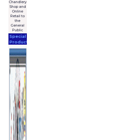
Chandlery
Shop and
Online
Retail to
the
General
Public
Special
Products