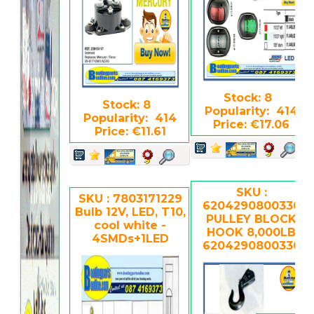
Stock: 8
Stock: 8
Popularity: 414
Popularity: 414
Price: €17.06
Price: €11.61
SKU :
SKU : 7803171229
6204290800330
Bulb 12V, LED, T10,
PULLEY BLOCK
cool white -
HOOK 8,000LB
4SMDs+1LED
6204290800330