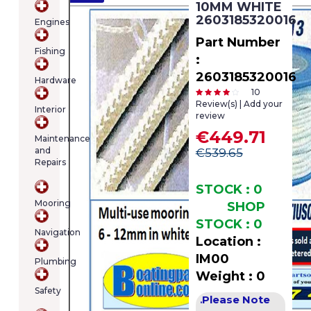
10MM WHITE
cart
2603185320016
Engines
contains
(item/s)
Part Number
Fishing
Total:
:
€0.00
2603185320016
Hardware
10
Review(s) | Add your
Interior
review
€449.71
Maintenance
and
€539.65
Repairs
STOCK : 0
Mooring
SHOP
STOCK : 0
Navigation
Location :
IM00
Plumbing
Weight : 0
Safety
Please Note
.