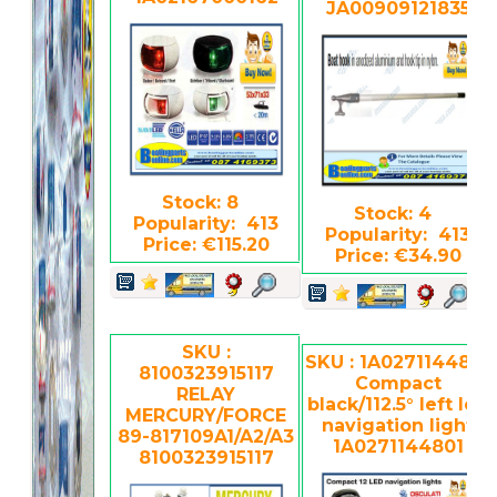
JA00909121835
Stock: 8
Stock: 4
Popularity: 413
Popularity: 413
Price: €115.20
Price: €34.90
SKU :
SKU : 1A0271144801
8100323915117
Compact
RELAY
black/112.5° left led
MERCURY/FORCE
navigation light
89-817109A1/A2/A3
1A0271144801
8100323915117