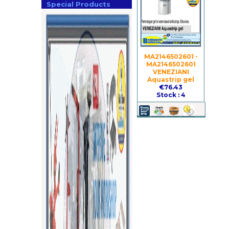
Special Products
MA2146502601 -
MA2146502601
VENEZIANI
Aquastrip gel
€76.43
Stock : 4