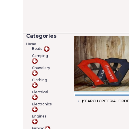
Categories
Home
Boats
Camping
Versilia 2/7 Lifejack
Chandlery
12402-4)
Added on 05/06/20
Price: €22.00
Clothing
SKU : A000222463
Details
Add To Cart
Electrical
(SEARCH CRITERIA: ORDE
Electronics
Engines
Fishing