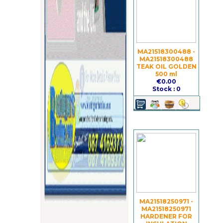
MA21518300488 -
MA21518300488
TEAK OIL GOLDEN
500 ml
€0.00
Stock : 0
MA21518250971 -
MA21518250971
HARDENER FOR