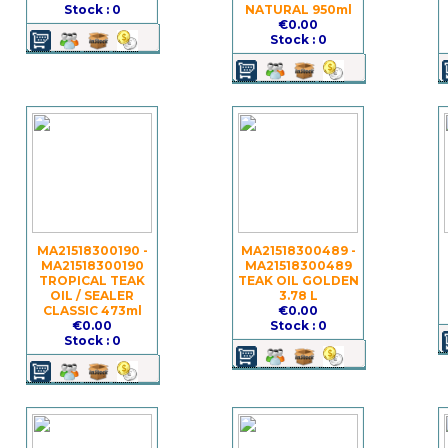
Stock : 0
NATURAL 950ml
€0.00
Stock : 0
MA21518300190 -
MA21518300489 -
MA21518300190
MA21518300489
TROPICAL TEAK
TEAK OIL GOLDEN
OIL / SEALER
3.78 L
CLASSIC 473ml
€0.00
€0.00
Stock : 0
Stock : 0