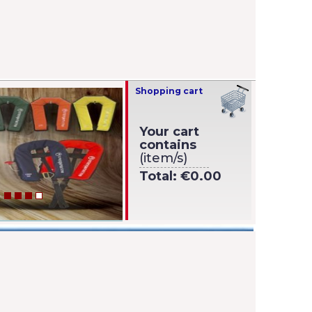
Shopping cart
Your cart
contains
(item/s)
Total:
€0.00