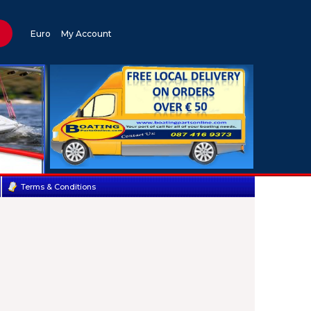
Euro
My Account
Terms & Conditions