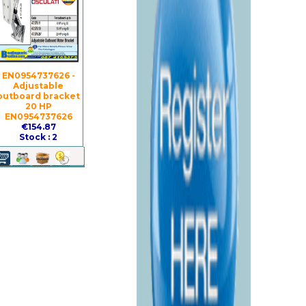
EN0954737626 -
Adjustable
outboard bracket
20 HP
EN0954737626
€154.87
Stock : 2