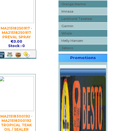
Orange Marine
Imnasa
Lankhorst Taselaar
Garmin
MA21518250917 -
MA21518250917
Whale
PREVAL SPRAY
Helly Hansen
€0.00
Stock : 0
Jabsco
Promotions
MA21518300192 -
MA21518300192
TROPICAL TEAK
OIL / SEALER