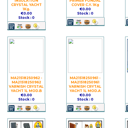
INSULATION
PRIMER FONDAL
CRYSTAL YACHT
COVER C.Y. 1Kg
1Kg.
€0.00
€0.00
Stock : 0
Stock : 0
MA21518250962 -
MA21518250961 -
MA21518250962
MA21518250961
VARNISH CRYSTAL
VARNISH CRYTAL
YACHT 1L MOD.B
YACHT 1L MOD.A
€0.00
€0.00
Stock : 0
Stock : 0