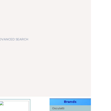
DVANCED SEARCH
Brands
Osculatti