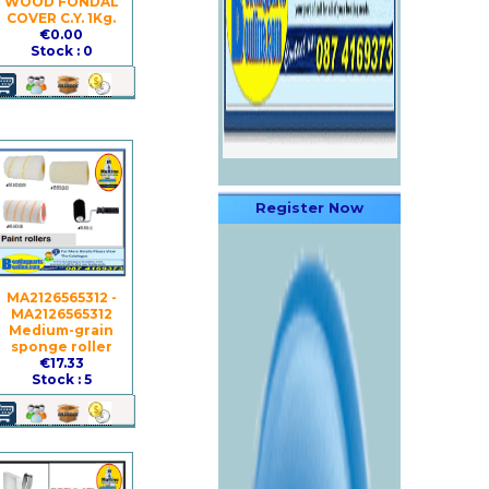
WOOD FONDAL
COVER C.Y. 1Kg.
€0.00
Stock : 0
Register Now
MA2126565312 -
MA2126565312
Medium-grain
sponge roller
€17.33
Stock : 5