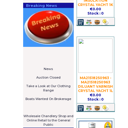
INSULATION
CRYSTAL YACHT 1K
Breaking News
€0.00
Stock : 0
====================
Newsletter
Subscribe Now
****************
News
****************
Auction Closed
MA21518250963 -
***************
MA21518250963
Take a Look at Our Clothing
DILUANT VARNISH
Range
CRYSTAL YACHT 1L
****************
€0.00
Boats Wanted On Brokerage
Stock : 0
Galia 485 Cruiser For Sale
€7,575
****************
Wholesale Chandlery Shop and
Online Retail to the General
Public