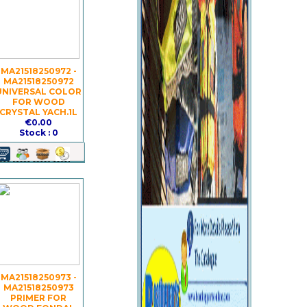
MA21518250972 -
MA21518250972
UNIVERSAL COLOR
FOR WOOD
CRYSTAL YACH.1L
€0.00
Stock : 0
MA21518250973 -
MA21518250973
PRIMER FOR