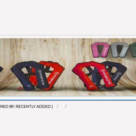
et - 100N (EN ISO
20
45
RED BY: RECENTLY ADDED )