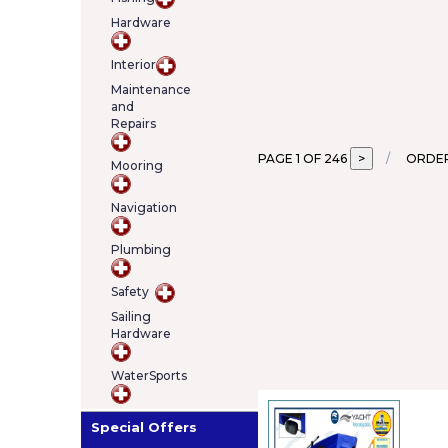
Hardware
Interior
Maintenance
and
Repairs
PAGE 1 OF 246
ORDER
Mooring
Navigation
Plumbing
Safety
Sailing
Hardware
WaterSports
Special Offers