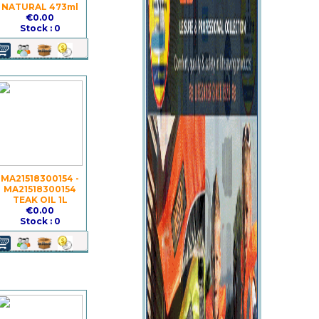
NATURAL 473ml
€0.00
Stock : 0
MA21518300154 -
MA21518300154
TEAK OIL 1L
€0.00
Stock : 0