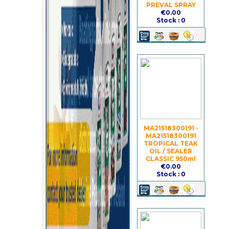
PREVAL SPRAY
€0.00
Stock : 0
MA21518300191 -
MA21518300191
TROPICAL TEAK
OIL / SEALER
CLASSIC 950ml
€0.00
Stock : 0