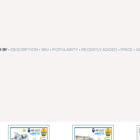
 BY -
DESCRIPTION
-
SKU
-
POPULARITY
-
RECENTLY ADDED
-
PRICE
-
A