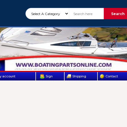
Search
y account
Sign
Shipping
Contact
Up
Us