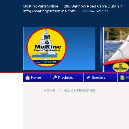
BoatingPartsOnline
288 Bannow Road Cabra Dublin 7
info@boatingpartsonline.com.
+087-416-9373
Home
Products
Specials
M
HOME
ALL CATEGORIES