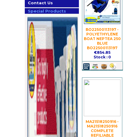
Contact Us
Special Products
BO22500113197 -
POLYETHYLENE
BOAT NEPTEA 250
BLUE
BO22500113197
€854.85
Stock : 0
MA21518250916 -
MA21518250916
COMPLETE
REFILIABLE