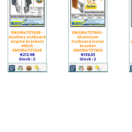
EN0954737628 -
EN0954737605 -
Auxiliary outboard
Aluminium
engine brackets
Outboard motor
MEGA
bracket
EN0954737628
EN0954737605
€213.98
€136.53
Stock : 2
Stock : 2