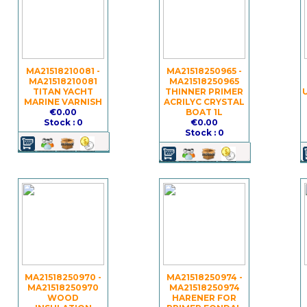
MA21518210081 -
MA21518250965 -
MA21518210081
MA21518250965
TITAN YACHT
THINNER PRIMER
MARINE VARNISH
ACRILYC CRYSTAL
€0.00
BOAT 1L
Stock : 0
€0.00
Stock : 0
MA21518250970 -
MA21518250974 -
MA21518250970
MA21518250974
WOOD
HARENER FOR