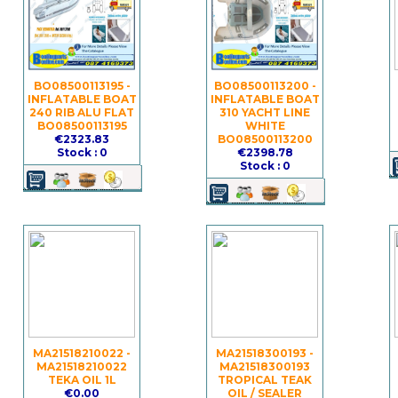
BO08500113195 -
BO08500113200 -
INFLATABLE BOAT
INFLATABLE BOAT
240 RIB ALU FLAT
310 YACHT LINE
BO08500113195
WHITE
€2323.83
BO08500113200
Stock : 0
€2398.78
Stock : 0
MA21518210022 -
MA21518300193 -
MA21518210022
MA21518300193
TEKA OIL 1L
TROPICAL TEAK
€0.00
OIL / SEALER